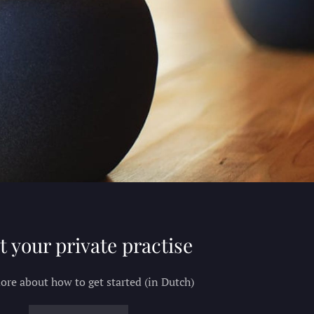
t your private practise
re about how to get started (in Dutch)