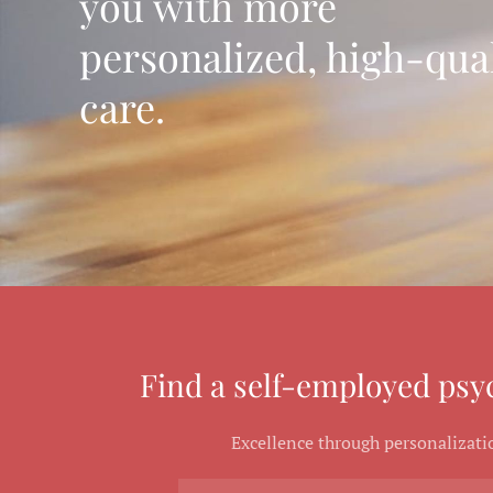
you with more
personalized, high-qual
care.
Find a self-employed psyc
Excellence through personalizati