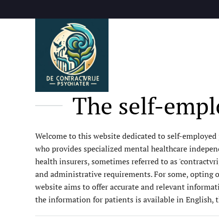
Skip to main content
The self-emplo
Welcome to this website dedicated to self-employed ps
who provides specialized mental healthcare independe
health insurers, sometimes referred to as 'contractvri
and administrative requirements. For some, opting out
website aims to offer accurate and relevant informat
the information for patients is available in English, 