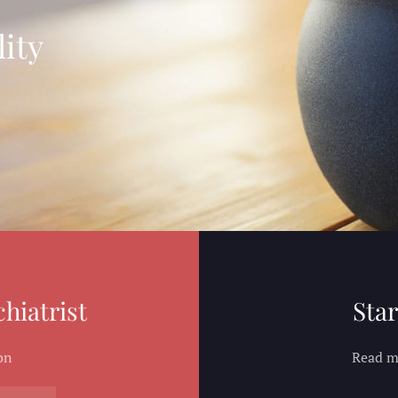
ity
hiatrist
Star
on
Read mo