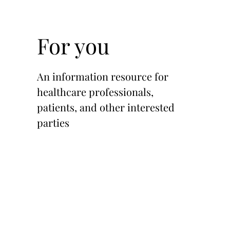
For you
An information resource for
healthcare professionals,
patients, and other interested
parties