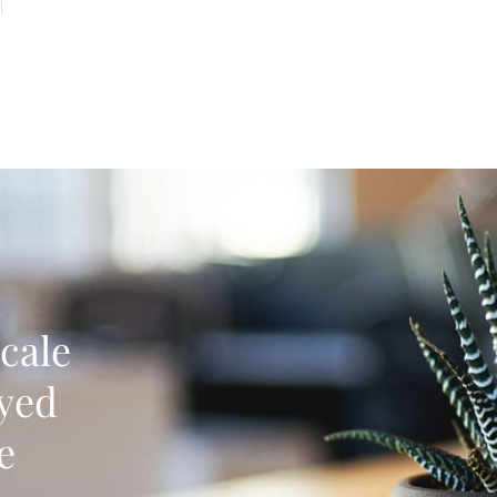
cale
oyed
e