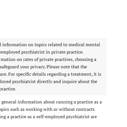
l information on topics related to medical mental
-employed psychiatrist in private practice.
ormation on rates of private practices, choosing a
afeguard your privacy. Please note that the
re. For specific details regarding a treatment, it is
loyed psychiatrist directly and inquire about the
practice.
d general information about running a practice as a
opics such as working with or without contracts
ng a practice as a self-employed psychiatrist are