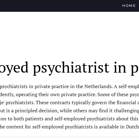
HOME
yed psychiatrist in p
ychiatrists in private practice in the Netherlands. A self-emplo
ntly, operating their own private practice. Some of these psych
je' psychiatrists. These contracts typically govern the financia
 is a principled decision, while others may find it challenging
ion to both patients and self-employed psychiatrists about thi
the content for self-employed psychiatrists is available in Dutch