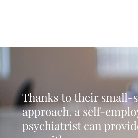
Thanks to their small-s
approach, a self-empl
psychiatrist can provid