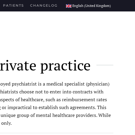
PATIENTS
CHANGELOG
English (United Kingdom)
rivate practice
yed psychiatrist is a medical specialist (physician)
iatrists choose not to enter into contracts with
l aspects of healthcare, such as reimbursement rates
 or impractical to establish such agreements. This
s unique group of mental healthcare providers. While
 only.