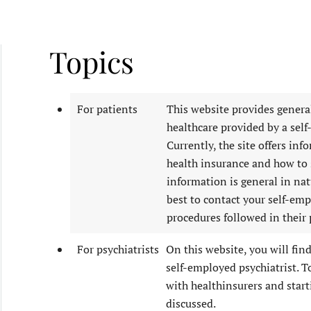
Topics
For patients
This website provides genera
healthcare provided by a self
Currently, the site offers inf
health insurance and how to s
information is general in natu
best to contact your self-emp
procedures followed in their 
For psychiatrists
On this website, you will fin
self-employed psychiatrist. T
with healthinsurers and starti
discussed.